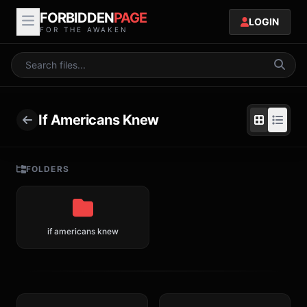
FORBIDDEN
PAGE
LOGIN
FOR THE AWAKEN
If Americans Knew
FOLDERS
if americans knew