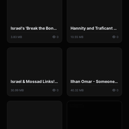
Israel's 'Break the Bones' policy.mp4
Hannity and Traficant Get into Shouting Match Over Israel Lobby and U.S. Policy.mp4
3.83 MB
0
10.55 MB
0
Israel & Mossad Links! __ The BANNED FOX News 9-11 Report.mp4
Ilhan Omar - Someone Ours -Unafraid & Unapologetic - By Vigilante Intelligence aka Johnny Gat.mp4
30.99 MB
0
40.32 MB
0