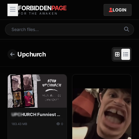
FORBIDDEN
PAGE
LOGIN
FOR THE AWAKEN
Upchurch
UPCHURCH Funniest Moments pt 4.mp4
183.43 MB
0