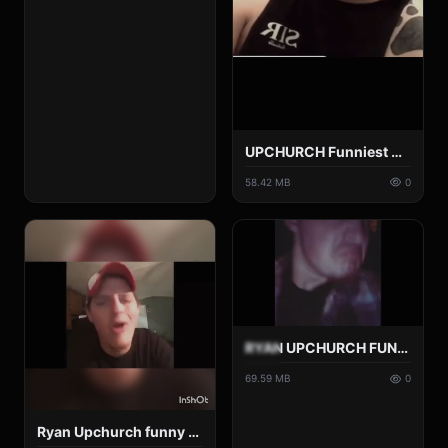
UPCHURCH Funniest Moments Pt 3.mp4
58.42 MB
0
RYAN UPCHURCH FUNNY INSTAGRAM VIDEOS COMPLATION !! (PT3).mp4
69.59 MB
0
Ryan Upchurch funny Moments.mp4