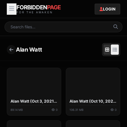
FORBIDDEN
PAGE
LOGIN
FOR THE AWAKEN
Alan Watt
Alan Watt (Oct 3, 2021) A Free Society is a Nuisance to Rulers Megalomaniacal.mp4
Alan Watt (Oct 10, 2021) A New Dark Age, All Reality Closed Off, Shut Out.mp4
89.14 MB
0
106.31 MB
0