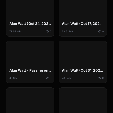
Alan Watt (Oct 24, 2021) Wild Men, Morally Unconventional, Rule from Outside the Box.mp4
Alan Watt (Oct 17, 2021) Tyranny's Shimmering Camouflage.mp4
78.57 MB
0
73.61 MB
0
Alan Watt - Passing on Information Intergenerationally.mp4
Alan Watt (Oct 31, 2021) We're on Par with China using Techniques Coercive.mp4
4.68 MB
0
78.04 MB
0