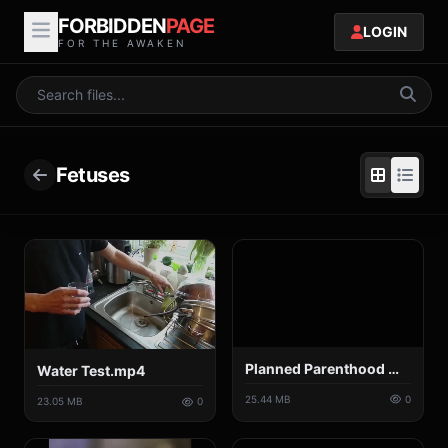
FORBIDDEN
PAGE
LOGIN
FOR THE AWAKEN
Fetuses
Planned Parenthood Medical Director Negotiates the Price of Baby Body Parts.mp4
Water Test.mp4
25.44 MB
0
23.05 MB
0