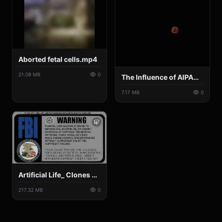
Aborted fetal cells.mp4
21.08 MB
0
The Influence of AIPAC.mp4
7.17 MB
0
Artificial Life_ Clones & Synthetics - Nicki Minaj, 250 fetuses found, Gene Chips, Organic Robotoids.mp4
217.32 MB
0