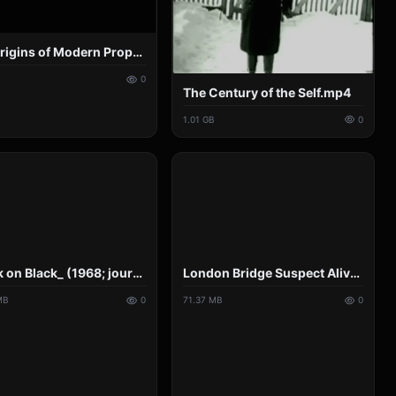
The Origins of Modern Propaganda.mp4
0
The Century of the Self.mp4
1.01 GB
0
_Black on Black_ (1968; journalism professor Joe Saltzman).mp4
London Bridge Suspect Alive After Being Shot Dead_ Traffic Camera Reveals Hoax_ BANNED ON YT.mp4
MB
0
71.37 MB
0