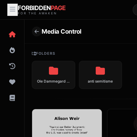
FORBIDDEN
PAGE
FOR THE AWAKEN
Media Control
FOLDERS
Ole Dammegard en meer over crisis acteurs en fake news
anti semitisme