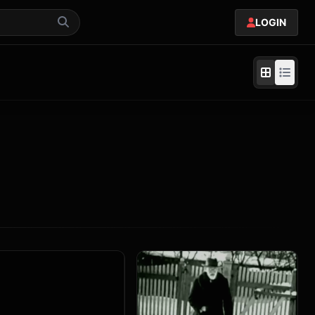
LOGIN