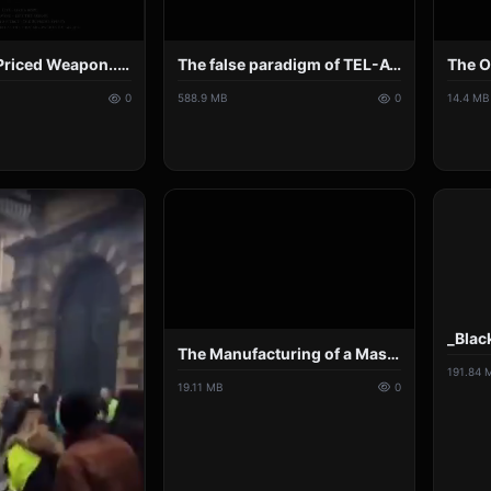
A Modestly Priced Weapon... Our Controlled Press - By Asha Logos.mp4
The false paradigm of TEL-AVIV-ZION. Mind blowing 4 hours of TV lies, deceptions and hoaxes..mp4
0
588.9 MB
0
14.4 MB
The Manufacturing of a Mass Psychosis - Can Sanity Return to an Insane World_.mp4
191.84 
19.11 MB
0