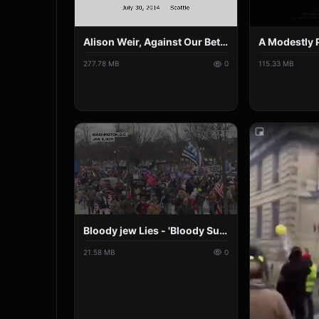
Alison Weir, Against Our Better Judgment July 30, 2014, Seattle in HD.mp4
115.33 MB
277.78 MB
0
Bloody jew Lies - 'Bloody Sunday' by U2 Parody.mp4
21.58 MB
0