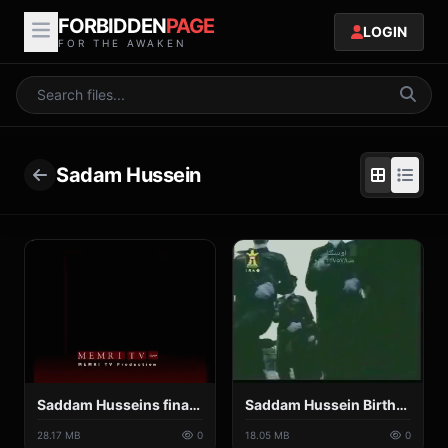
FORBIDDEN
PAGE
LOGIN
FOR THE AWAKEN
Sadam Hussein
Saddam Husseins final speech [Historical Speeches TV].mp4
Saddam Hussein Birthday Song.mp4
28.17 MB
0
18.05 MB
0